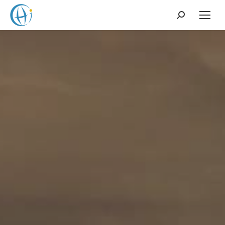
Search: