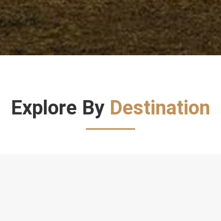
Explore By
Destination
Direct To Destination
Direct
to