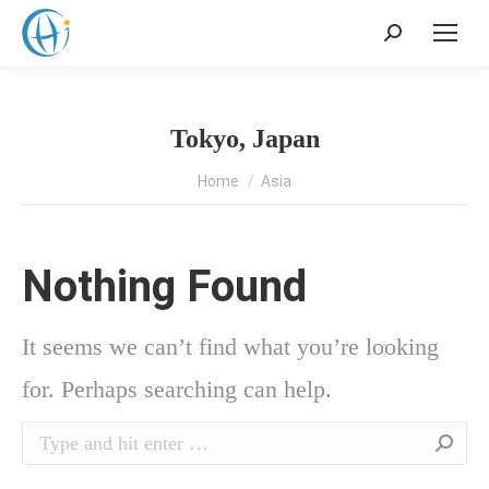
Search:
Tokyo, Japan
You are here:
Home
Asia
Nothing Found
It seems we can’t find what you’re looking
for. Perhaps searching can help.
Search: